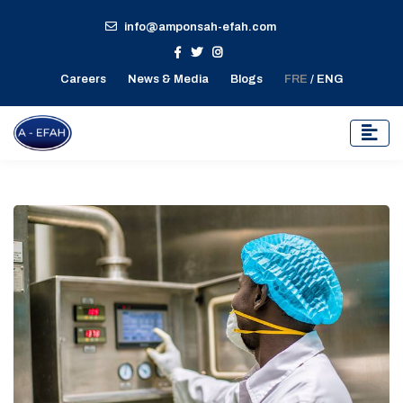
info@amponsah-efah.com
Careers
News & Media
Blogs
FRE
/ ENG