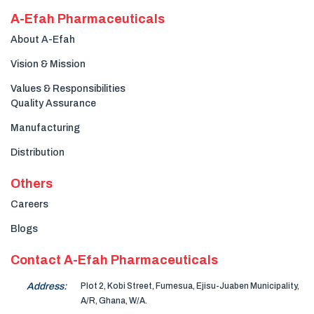
A-Efah Pharmaceuticals
About A-Efah
Vision & Mission
Values & Responsibilities
Quality Assurance
Manufacturing
Distribution
Others
Careers
Blogs
Contact A-Efah Pharmaceuticals
Address:
Plot 2, Kobi Street, Fumesua, Ejisu-Juaben Municipality,
A/R, Ghana, W/A.