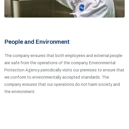
People and Environment
The company ensures that both employees and external people
are safe from the operations of the company. Environmental
Protection Agency periodically visits our premises to ensure that
we conform to environmentally accepted standards. The
company ensures that our operations do not harm society and
the environment.