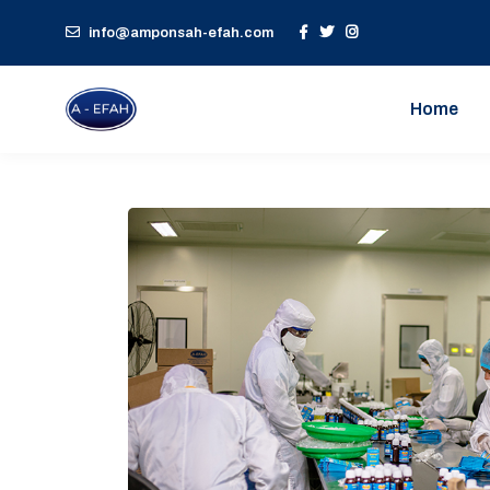
info@amponsah-efah.com
Home