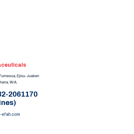
ceuticals
, Fumesua, Ejisu-Juaben
Ghana, W/A.
 32-2061170
ines)
-efah.com