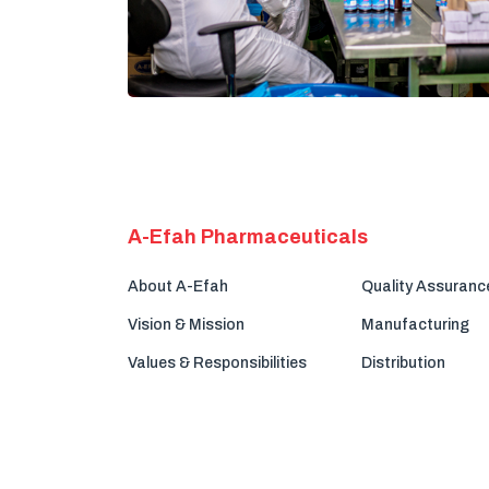
A-Efah Pharmaceuticals
About A-Efah
Quality Assuranc
Vision & Mission
Manufacturing
Values & Responsibilities
Distribution