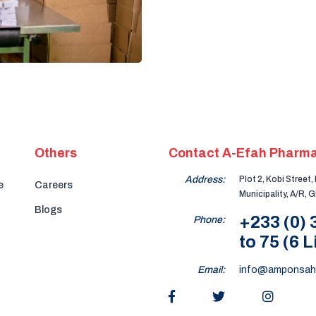
Others
Contact A-Efah Pharma
Address:
Plot 2, Kobi Street
e
Careers
Municipality, A/R, 
Blogs
+233 (0)
Phone:
to 75 (6 L
Email:
info@amponsah