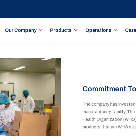
Our Company
Products
Operations
Care
Commitment To
The company has invested t
manufacturing facility. The
Health Organization (WHO) 
products that are WHO sta