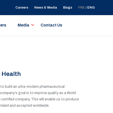
Careers
News & Media
Blogs
FRE
/ ENG
ers
Media
Contact Us
 Health
o build an ultra-modern pharmaceutical
 company's goal is to improve quality as a World
certified company. This will enable us to produce
ndard and accepted worldwide.